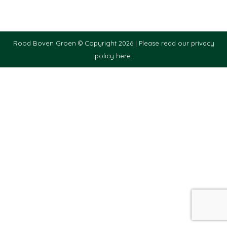
Rood Boven Groen © Copyright 2026 |
Please read our privacy
policy here.