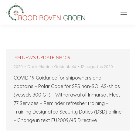
ISM NEWS UPDATE NR.109
2020
Door
Martine Goldenbeld
12 augustus 2020
COVID-19 Guidance for shipowners and
captains – Polar Code for SPS non-SOLAS-ships
(vessels 300 GT) – Withdrawal of Inmarsat Fleet
77 Services – Reminder refresher training –
Training Designated Security Duties (DSD) online
– Change in text EU2009/45 Directive