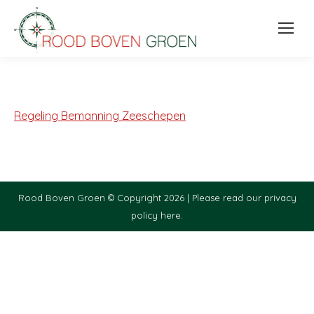
Regeling Bemanning Zeeschepen
Rood Boven Groen © Copyright 2026 |
Please read our privacy
policy here.