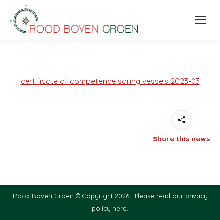
certificate of competence sailing vessels 2023-03
Share this news
Rood Boven Groen © Copyright 2026 |
Please read our privacy
policy here.