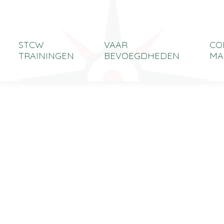
STCW
VAAR
CO
TRAININGEN
BEVOEGDHEDEN
MA