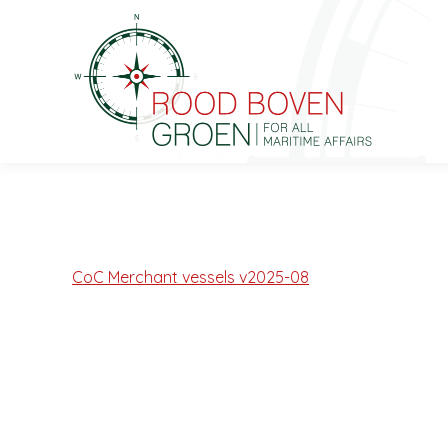
CoC Merchant vessels v2025-08