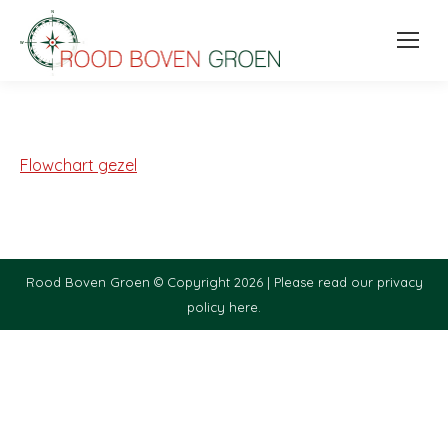
Flowchart gezel
Rood Boven Groen © Copyright 2026 |
Please read our privacy
policy here.