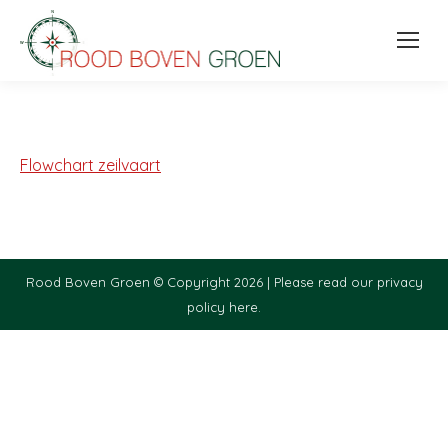
Flowchart zeilvaart
Rood Boven Groen © Copyright 2026 |
Please read our privacy
policy here.