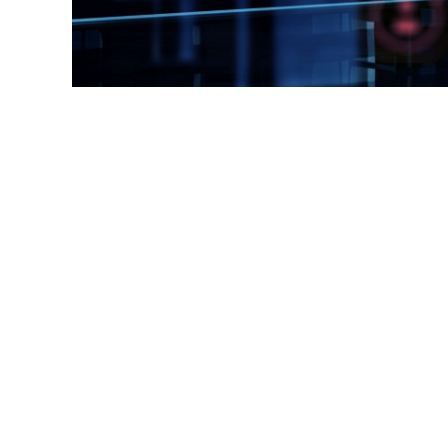
Rood Boven Groen © Copyright 2026 |
Please read our priv