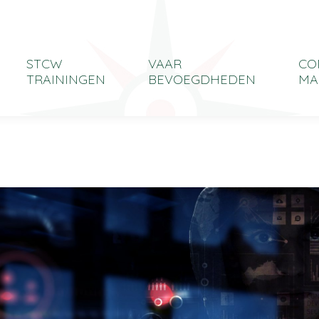
STCW
VAAR
CO
TRAININGEN
BEVOEGDHEDEN
MA