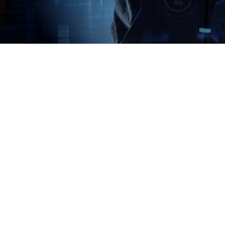
acy policy here.