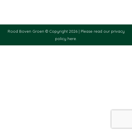
Rood Boven Groen © Copyright 2026 |
Please read our privacy
policy here.