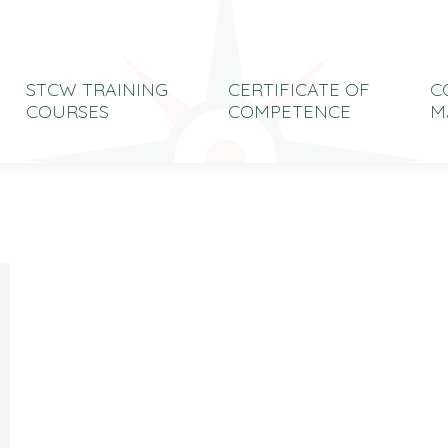
STCW TRAINING
CERTIFICATE OF
C
COURSES
COMPETENCE
M