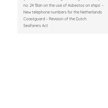
no. 24 ‘Ban on the use of Asbestos on ships’ –
New telephone numbers for the Netherlands
Coastguard – Revision of the Dutch
Seafarers Act