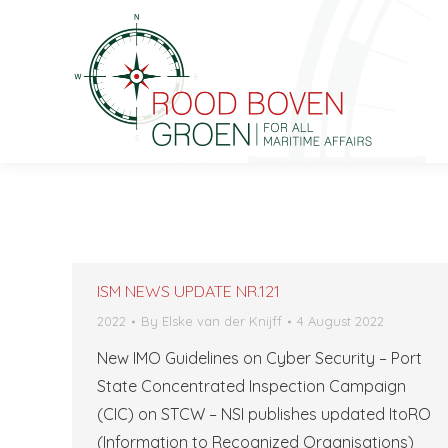
ISM NEWS UPDATE NR.121
2022
By
Elske van der Knijff
4 August 2022
New IMO Guidelines on Cyber ​​Security – Port
State Concentrated Inspection Campaign
(CIC) on STCW – NSI publishes updated ItoRO
(Information to Recognized Organisations)