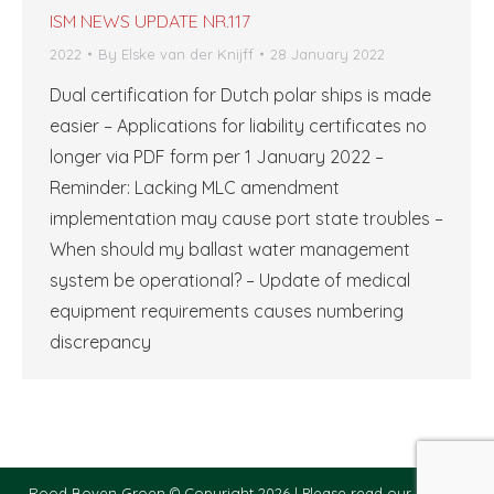
ISM NEWS UPDATE NR.117
2022
By
Elske van der Knijff
28 January 2022
Dual certification for Dutch polar ships is made
easier – Applications for liability certificates no
longer via PDF form per 1 January 2022 –
Reminder: Lacking MLC amendment
implementation may cause port state troubles –
When should my ballast water management
system be operational? – Update of medical
equipment requirements causes numbering
discrepancy
Rood Boven Groen © Copyright 2026 |
Please read our privacy