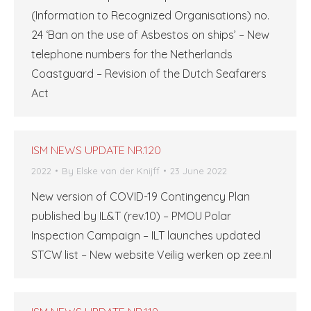
(Information to Recognized Organisations) no.
24 ‘Ban on the use of Asbestos on ships’ – New
telephone numbers for the Netherlands
Coastguard – Revision of the Dutch Seafarers
Act
ISM NEWS UPDATE NR.120
2022
By
Elske van der Knijff
23 June 2022
New version of COVID-19 Contingency Plan
published by IL&T (rev.10) – PMOU Polar
Inspection Campaign – ILT launches updated
STCW list – New website Veilig werken op zee.nl