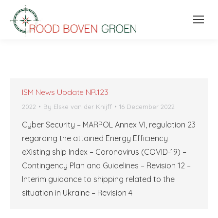
ISM News Update NR.123
2022
By
Elske van der Knijff
16 December 2022
Cyber Security – MARPOL Annex VI, regulation 23
regarding the attained Energy Efficiency
eXisting ship Index – Coronavirus (COVID-19) –
Contingency Plan and Guidelines – Revision 12 –
Interim guidance to shipping related to the
situation in Ukraine – Revision 4