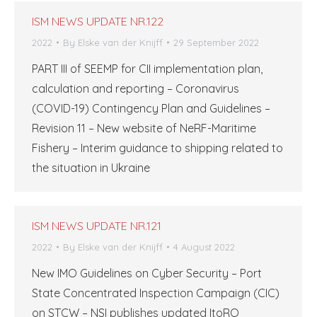
ISM NEWS UPDATE NR.122
2022
By
Elske van der Knijff
29 September 2022
PART III of SEEMP for CII implementation plan,
calculation and reporting – Coronavirus
(COVID-19) Contingency Plan and Guidelines –
Revision 11 – New website of NeRF-Maritime
Fishery – Interim guidance to shipping related to
the situation in Ukraine
ISM NEWS UPDATE NR.121
2022
By
Elske van der Knijff
4 August 2022
New IMO Guidelines on Cyber ​​Security – Port
State Concentrated Inspection Campaign (CIC)
on STCW – NSI publishes updated ItoRO