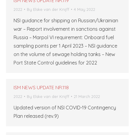
ISM NEWS UPDATE NR.119
2022
By
Elske van der Knijff
4 May 2022
NSI guidance for shipping on Russian/Ukrainian
war – Report involvement in sanctions against
Russia – Marpol VI requirement: Onboard fuel
sampling points per 1 April 2023 – NSI guidance
on the volume of sewage holding tanks – New
Port State Control guidelines for 2022
ISM NEWS UPDATE NR.118
2022
By
Elske van der Knijff
21 March 2022
Updated version of NSI COVID-19 Contingency
Plan released (rev.9)