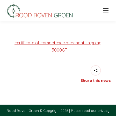
certificate of competence merchant shipping
_3000GT
Share this news
Rood Boven Groen © Copyright 2026 |
Please read our privacy