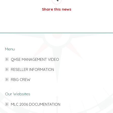
Share this news
Menu
QHSE MANAGEMENT VIDEO
RESELLER INFORMATION
RBG CREW
Our Websites
MLC 2006 DOCUMENTATION