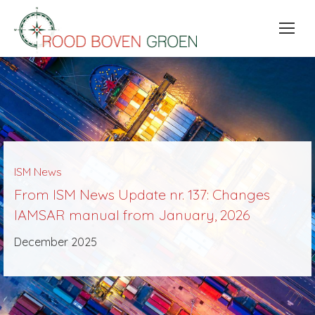
ISM News
From ISM News Update nr. 137: Changes
IAMSAR manual from January, 2026
December 2025