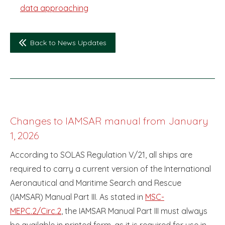
data approaching
Back to News Updates
Changes to IAMSAR manual from January
1, 2026
According to SOLAS Regulation V/21, all ships are
required to carry a current version of the International
Aeronautical and Maritime Search and Rescue
(IAMSAR) Manual Part III. As stated in
MSC-
MEPC.2/Circ.2
, the IAMSAR Manual Part III must always
be available in printed form, as it is required for use in