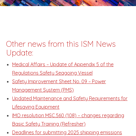
Other news from this ISM News
Update:
Medical Affairs – Update of Appendix 5 of the
Regulations Safety Seagoing Vessel
Safety Improvement Sheet No. 09 – Power
Management System (PMS)
Updated Maintenance and Safety Requirements for
Lifesaving Equipment
IMO resolution MSC.560 (108) – changes regarding
Basic Safety Training (Refresher)
Deadlines for submitting 2025 shipping emissions