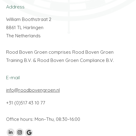
Address
William Boothstraat 2
8861 TL Harlingen
The Netherlands
Rood Boven Groen comprises Rood Boven Groen
Training B.V. & Rood Boven Groen Compliance B.V.
E-mail
info@roodbovengroen.nl
+31 (0)517 43 10 77
Office hours: Mon–Thu, 08:30–16:00
Find us on:
Linkedin
Instagram
Google