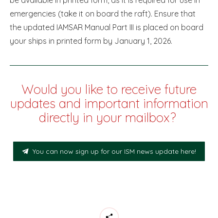
emergencies (take it on board the raft). Ensure that
the updated IAMSAR Manual Part III is placed on board
your ships in printed form by January 1, 2026.
Would you like to receive future
updates and important information
directly in your mailbox?
You can now sign up for our ISM news update here!