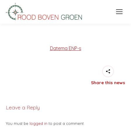
Datema ENP-s
Share this news
Leave a Reply
You must be
logged in
to post a comment.