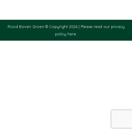
Rood Boven Groen © Copyright 2026 |
Please read our privacy
policy here.