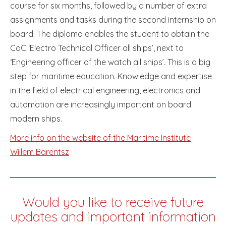
course for six months, followed by a number of extra
assignments and tasks during the second internship on
board. The diploma enables the student to obtain the
CoC ‘Electro Technical Officer all ships’, next to
‘Engineering officer of the watch all ships’. This is a big
step for maritime education. Knowledge and expertise
in the field of electrical engineering, electronics and
automation are increasingly important on board
modern ships.
More info on the website of the Maritime Institute
Willem Barentsz
Would you like to receive future
updates and important information