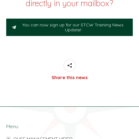
directly in your mailbox?
You can now sign up for our STCW Training News
Update!
Share this news
Menu