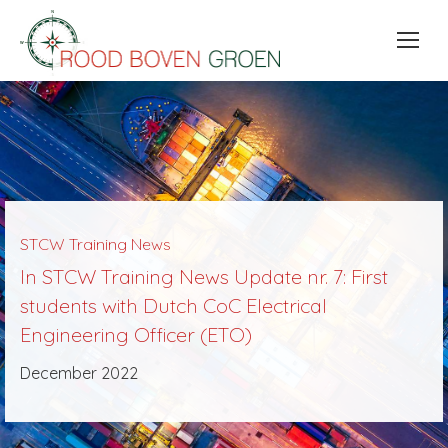
STCW Training News
In STCW Training News Update nr. 7: First
students with Dutch CoC Electrical
Engineering Officer (ETO)
December 2022