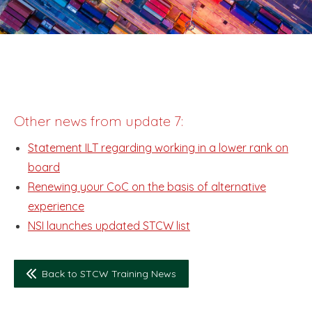
Other news from update 7:
Statement ILT regarding working in a lower rank on
board
Renewing your CoC on the basis of alternative
experience
NSI launches updated STCW list
Back to STCW Training News