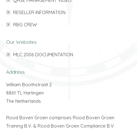
QHSE MANAGEMENT VIDEO
RESELLER INFORMATION
RBG CREW
Our Websites
MLC 2006 DOCUMENTATION
Address
William Boothstraat 2
8861 TL Harlingen
The Netherlands
Rood Boven Groen comprises Rood Boven Groen
Training B.V. & Rood Boven Groen Compliance B.V.