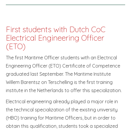
First students with Dutch CoC
Electrical Engineering Officer
(ETO)
The first Maritime Officer students with an Electrical
Engineering Officer (ETO) Certificate of Competence
graduated last September. The Maritime Institute
Willem Barentsz on Terschelling is the first training
institute in the Netherlands to offer this specialization.
Electrical engineering already played a major role in
the technical specialization of the existing university
(HBO) training for Maritime Officers, but in order to
obtain this qualification, students took a specialized