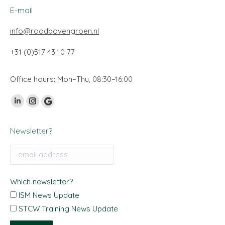
E-mail
info@roodbovengroen.nl
+31 (0)517 43 10 77
Office hours: Mon–Thu, 08:30–16:00
Find us on:
Linkedin
Instagram
Google
page
page
My
Newsletter?
opens
opens
Business
in
in
page
new
new
opens
window
window
in
Which newsletter?
new
ISM News Update
window
STCW Training News Update