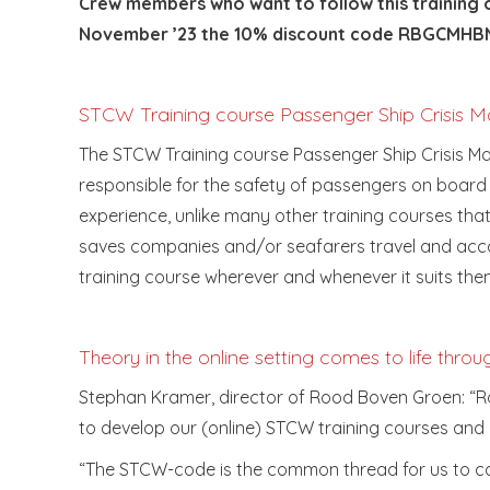
Crew members who want to follow this training o
November ’23 the 10% discount code RBGCMHBN
STCW Training course Passenger Ship Crisis
The STCW Training course Passenger Ship Crisis M
responsible for the safety of passengers on board
experience, unlike many other training courses that
saves companies and/or seafarers travel and acco
training course wherever and whenever it suits the
Theory in the online setting comes to life throu
Stephan Kramer, director of Rood Boven Groen: “Roo
to develop our (online) STCW training courses and 
“The STCW-code is the common thread for us to com