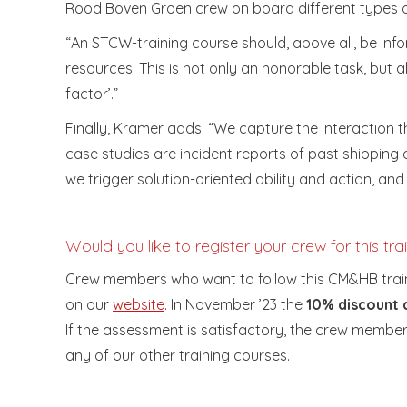
Rood Boven Groen crew on board different types of 
“An STCW-training course should, above all, be infor
resources. This is not only an honorable task, but a
factor’.”
Finally, Kramer adds: “We capture the interaction t
case studies are incident reports of past shipping
we trigger solution-oriented ability and action, an
Would you like to register your crew for this tra
Crew members who want to follow this CM&HB traini
on our
website
. In November ’23 the
10% discoun
If the assessment is satisfactory, the crew member w
any of our other training courses.