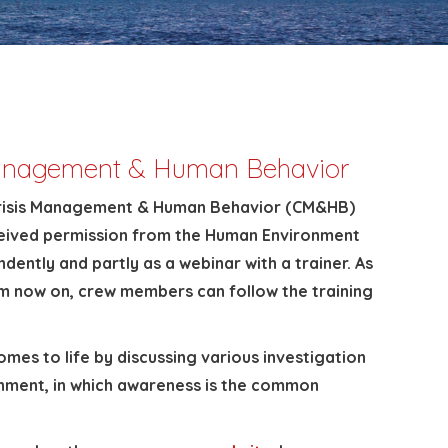
 Management & Human Behavior
p Crisis Management & Human Behavior (CM&HB)
eceived permission from the Human Environment
dently and partly as a webinar with a trainer. As
rom now on, crew members can follow the training
es to life by discussing various investigation
onment, in which awareness is the common