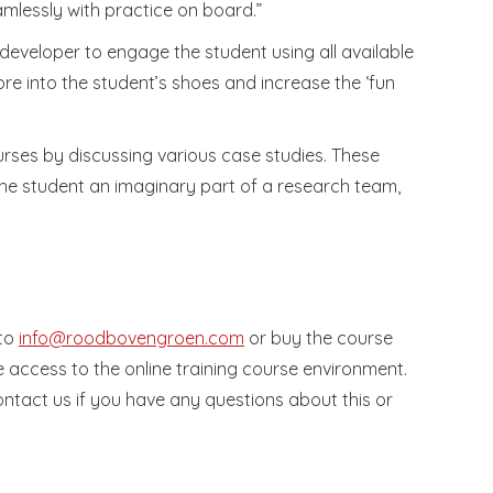
amlessly with practice on board.”
e developer to engage the student using all available
ore into the student’s shoes and increase the ‘fun
urses by discussing various case studies. These
 the student an imaginary part of a research team,
 to
info@roodbovengroen.com
or buy the course
e access to the online training course environment.
contact us if you have any questions about this or