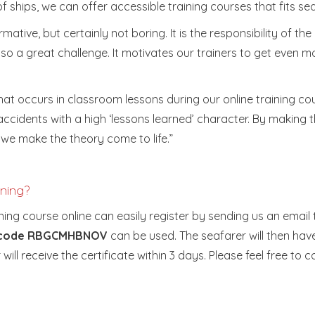
ships, we can offer accessible training courses that fits se
mative, but certainly not boring. It is the responsibility of th
lso a great challenge. It motivates our trainers to get even m
hat occurs in classroom lessons during our online training co
 accidents with a high ‘lessons learned’ character. By making
d we make the theory come to life.”
ining?
ng course online can easily register by sending us an email
t code RBGCMHBNOV
can be used. The seafarer will then hav
ill receive the certificate within 3 days. Please feel free to 