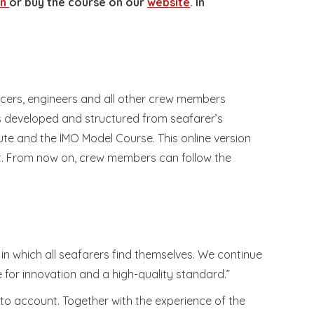
en
or buy the course on our
website
. In
cers, engineers and all other crew members
is developed and structured from seafarer’s
ute and the IMO Model Course. This online version
t. From now on, crew members can follow the
n which all seafarers find themselves. We continue
 for innovation and a high-quality standard.”
to account. Together with the experience of the