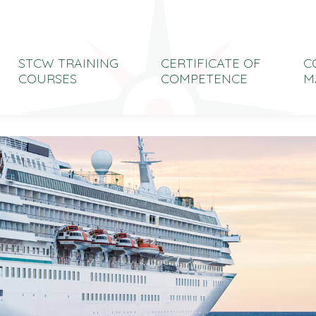
STCW TRAINING
CERTIFICATE OF
C
COURSES
COMPETENCE
M