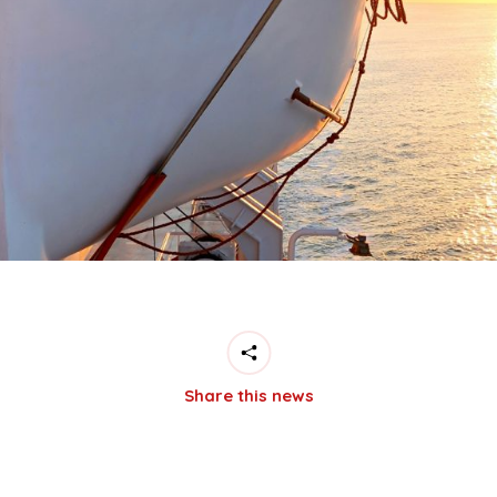
Share this news