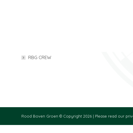
Menu
Our Websites
QHSE MANAGEMENT
MLC 2006
VIDEO
DOCUMENTAT
RESELLER INFORMATION
RBG CREW
Rood Boven Groen © Copyright 2026 |
Please read our priv