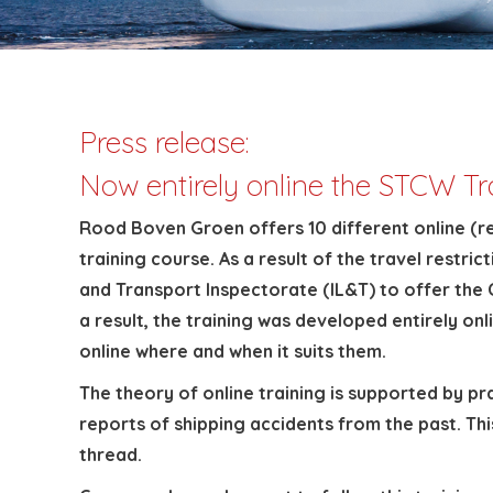
Press release:
Now entirely online the STCW T
Rood Boven Groen offers 10 different online (r
training course. As a result of the travel res
and Transport Inspectorate (IL&T) to offer the C
a result, the training was developed entirely on
online where and when it suits them.
The theory of online training is supported by p
reports of shipping accidents from the past. Th
thread.