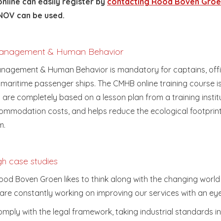
nline can easily register by
contacting Rood Boven Gro
OV can be used.
 Management & Human Behavior
anagement & Human Behavior is mandatory for captains, offi
 maritime passenger ships. The CMHB online training course 
 are completely based on a lesson plan from a training instit
mmodation costs, and helps reduce the ecological footprin
m.
gh case studies
d Boven Groen likes to think along with the changing world i
are constantly working on improving our services with an eye
ply with the legal framework, taking industrial standards in