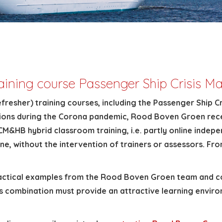
raining course Passenger Ship Crisis
efresher) training courses, including the Passenger Shi
trictions during the Corona pandemic, Rood Boven Groen r
M&HB hybrid classroom training, i.e. partly online indepen
line, without the intervention of trainers or assessors. F
ractical examples from the Rood Boven Groen team and com
is combination must provide an attractive learning envir