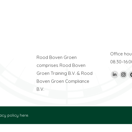
Address
E-mail
William Boothstraat 2
info@rood
ION
8861 TL Harlingen
+31 (0)517
The Netherlands
Office hou
Rood Boven Groen
08:30–16:0
comprises Rood Boven
Groen Training B.V. & Rood
Find us on:
Linkedin
Ins
Boven Groen Compliance
page
pag
B.V.
opens
ope
in
in
new
new
acy policy here.
window
win