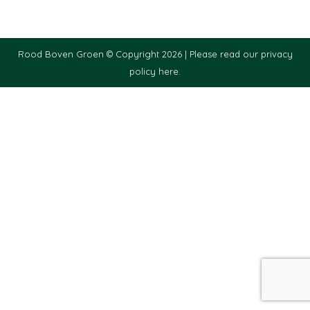
Rood Boven Groen © Copyright 2026 |
Please read our privacy
policy here.