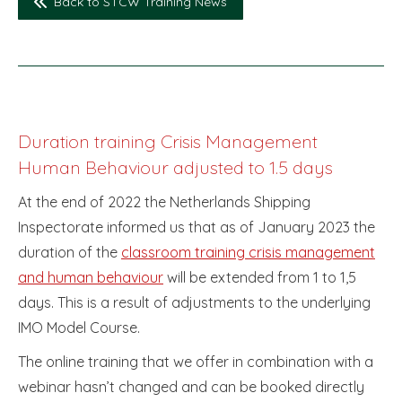
Back to STCW Training News
Duration training Crisis Management
Human Behaviour adjusted to 1.5 days
At the end of 2022 the Netherlands Shipping
Inspectorate informed us that as of January 2023 the
duration of the
classroom training crisis management
and human behaviour
will be extended from 1 to 1,5
days. This is a result of adjustments to the underlying
IMO Model Course.
The online training that we offer in combination with a
webinar hasn’t changed and can be booked directly