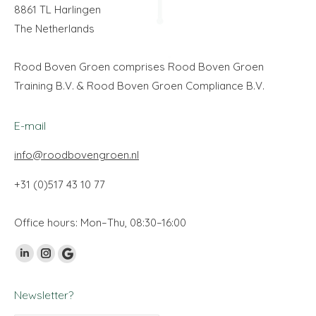
8861 TL Harlingen
The Netherlands
Rood Boven Groen comprises Rood Boven Groen
Training B.V. & Rood Boven Groen Compliance B.V.
E-mail
info@roodbovengroen.nl
+31 (0)517 43 10 77
Office hours: Mon–Thu, 08:30–16:00
Find us on:
Linkedin
Instagram
Google
page
page
My
Newsletter?
opens
opens
Business
in
in