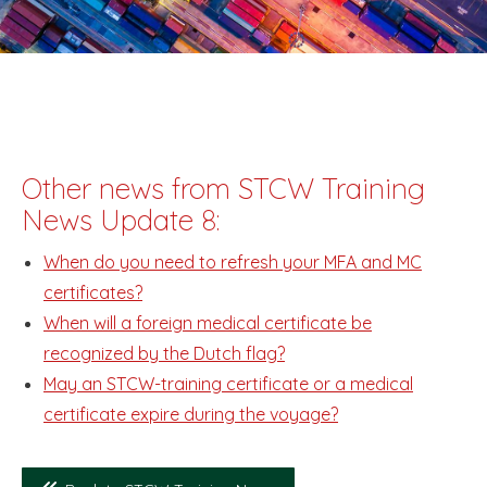
Other news from STCW Training
News Update 8:
When do you need to refresh your MFA and MC
certificates?
When will a foreign medical certificate be
recognized by the Dutch flag?
May an STCW-training certificate or a medical
certificate expire during the voyage?