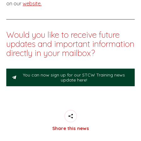
on our
website.
Would you like to receive future
updates and important information
directly in your mailbox?
You can now sign up for our STCW Training news
update here!
Share this news