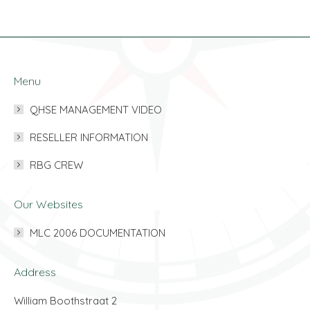
Menu
QHSE MANAGEMENT VIDEO
RESELLER INFORMATION
RBG CREW
Our Websites
MLC 2006 DOCUMENTATION
Address
William Boothstraat 2