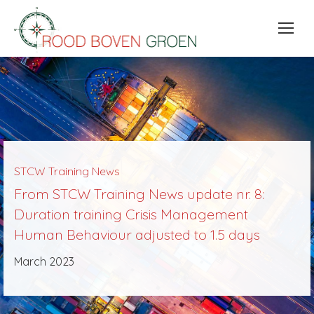
STCW Training News
From STCW Training News update nr. 8:
Duration training Crisis Management
Human Behaviour adjusted to 1.5 days
March 2023