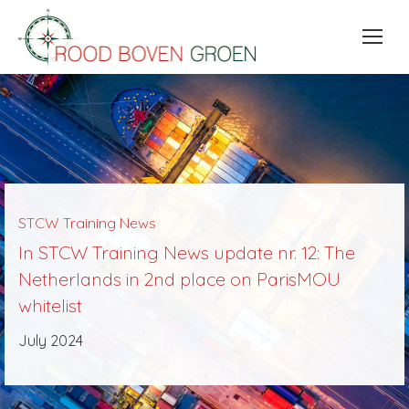
STCW Training News
In STCW Training News update nr. 12: The
Netherlands in 2nd place on ParisMOU
whitelist
July 2024