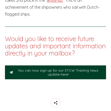
takes 2nd place in the ‘
white-list
’. This is an
achievement of the shipowners who sail with Dutch-
flagged ships.
Would you like to receive future
updates and important information
directly in your mailbox?
You can now sign up for our STCW Training news
update here!