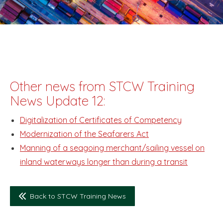
Other news from STCW Training
News Update 12:
Digitalization of Certificates of Competency
Modernization of the Seafarers Act
Manning of a seagoing merchant/sailing vessel on
inland waterways longer than during a transit
Back to STCW Training News