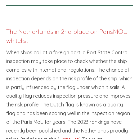
The Netherlands in 2nd place on ParisMOU
whitelist
When ships call at a foreign port, a Port State Control
inspection may take place to check whether the ship
complies with international regulations. The chance of
inspection depends on the risk profile of the ship, which
is partly influenced by the flag under which it sails. A
quality flag reduces inspection pressure and improves
the risk profile. The Dutch flag is known as a quality
flag and has been scoring well in the inspection region
of the Paris MoU for years. The 2023 rankings have
recently been published and the Netherlands proudly