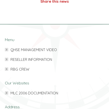
Share this news
Menu
QHSE MANAGEMENT VIDEO
RESELLER INFORMATION
RBG CREW
Our Websites
MLC 2006 DOCUMENTATION
Address