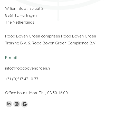
William Boothstraat 2
8861 TL Harlingen
The Netherlands
Rood Boven Groen comprises Rood Boven Groen
Training B.V. & Rood Boven Groen Compliance B.V.
E-mail
info@roodbovengroen.nl
+31 (0)517 43 10 77
Office hours: Mon–Thu, 08:30–16:00
Find us on:
Linkedin
Instagram
Google
page
page
My