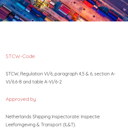
STCW-Code
STCW, Regulation VI/6, paragraph 4,5 & 6, section A-
VI/6.6-8 and table A-VI/6-2
Approved by
Netherlands Shipping Inspectorate: Inspectie
Leefomgeving & Transport (IL&T).