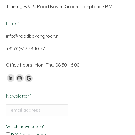
Training B.V. & Rood Boven Groen Compliance B.V.
E-mail
info@roodbovengroen.nl
+31 (0)517 43 10 77
Office hours: Mon–Thu, 08:30–16:00
Find us on:
Linkedin
Instagram
Google
page
page
My
Newsletter?
opens
opens
Business
in
in
page
new
new
opens
window
window
in
Which newsletter?
new
ISM News Update