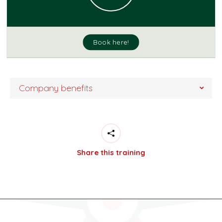
Book here!
Company benefits
Share this training