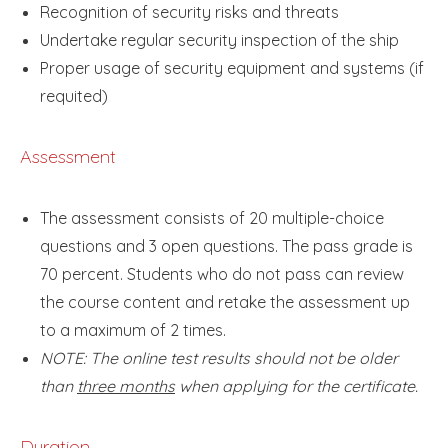
Recognition of security risks and threats
Undertake regular security inspection of the ship
Proper usage of security equipment and systems (if
requited)
Assessment
The assessment consists of 20 multiple-choice
questions and 3 open questions. The pass grade is
70 percent. Students who do not pass can review
the course content and retake the assessment up
to a maximum of 2 times.
NOTE: The online test results should not be older
than
three months
when applying for the certificate.
Duration