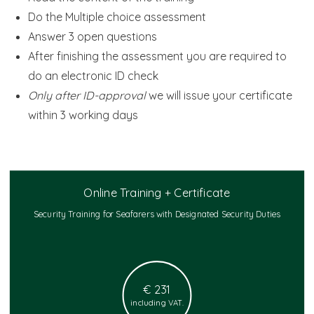
Do the Multiple choice assessment
Answer 3 open questions
After finishing the assessment you are required to
do an electronic ID check
Only after ID-approval
we will issue your certificate
within 3 working days
Online Training + Certificate
Security Training for Seafarers with Designated Security Duties
€ 231
including VAT.