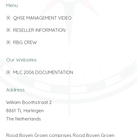
Menu
QHSE MANAGEMENT VIDEO
RESELLER INFORMATION
RBG CREW
Our Websites
MLC 2006 DOCUMENTATION
Address
William Boothstraat 2
8861 TL Harlingen
The Netherlands
Rood Boven Groen comprises Rood Boven Groen