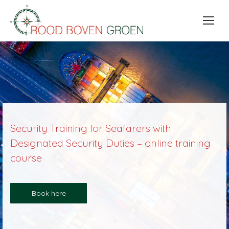
Security Training for Seafarers with
Designated Security Duties – online training
course
Book here