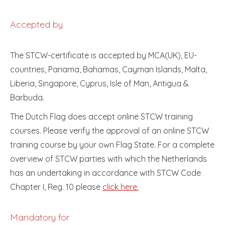
Accepted by
The STCW-certificate is accepted by MCA(UK), EU-
countries, Panama, Bahamas, Cayman Islands, Malta,
Liberia, Singapore, Cyprus, Isle of Man, Antigua &
Barbuda.
The Dutch Flag does accept online STCW training
courses. Please verify the approval of an online STCW
training course by your own Flag State. For a complete
overview of STCW parties with which the Netherlands
has an undertaking in accordance with STCW Code
Chapter I, Reg. 10 please
click here.
Mandatory for