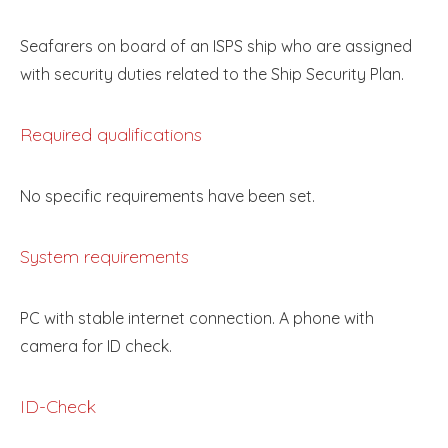
Seafarers on board of an ISPS ship who are assigned
with security duties related to the Ship Security Plan.
Required qualifications
No specific requirements have been set.
System requirements
PC with stable internet connection. A phone with
camera for ID check.
ID-Check