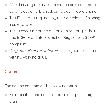
After finishing the assessment you are required to
do an electronic ID check using your mobile phone
This ID check is required by the Netherlands Shipping
Inspectorate
The ID check is carried out by a third party in the EU
and is General Data Protection Regulation (GDPR)
compliant
Only after ID approval
we will issue your certificate
within 3 working days.
Content
The course consists of the following parts:
Maintain the conditions set out in a ship security
plan