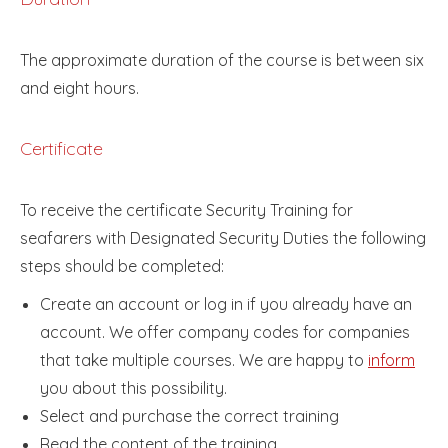
The approximate duration of the course is between six
and eight hours.
Certificate
To receive the certificate Security Training for
seafarers with Designated Security Duties the following
steps should be completed:
Create an account or log in if you already have an
account. We offer company codes for companies
that take multiple courses. We are happy to
inform
you about this possibility.
Select and purchase the correct training
Read the content of the training