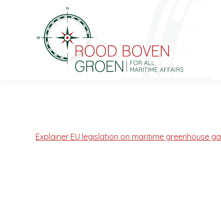
Explainer EU legislation on maritime greenhouse g