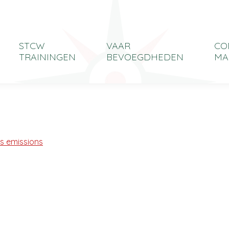
STCW
VAAR
CO
TRAININGEN
BEVOEGDHEDEN
MA
as emissions