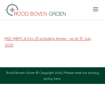
MSC-MEPC.6-Circ.23 including Annex - as at 31 July
2025
Rood Boven Groen © Copyright 2026 |
Please read our privacy
policy here.