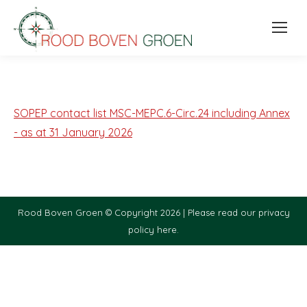
SOPEP contact list MSC-MEPC.6-Circ.24 including Annex
- as at 31 January 2026
Rood Boven Groen © Copyright 2026 |
Please read our privacy
policy here.