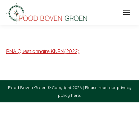
RMA Questionnaire KNRM(2022)
Rood Boven Groen © Copyright 2026 |
Please read our privacy
policy here.