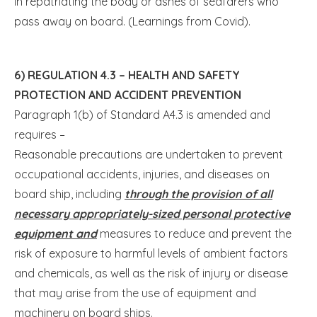
in repatriating the body or ashes of seafarers who
pass away on board. (Learnings from Covid).
6) REGULATION 4.3 – HEALTH AND SAFETY
PROTECTION AND ACCIDENT PREVENTION
Paragraph 1(b) of Standard A4.3 is amended and
requires –
Reasonable precautions are undertaken to prevent
occupational accidents, injuries, and diseases on
board ship, including
through the provision of all
necessary appropriately-sized personal protective
equipment and
measures to reduce and prevent the
risk of exposure to harmful levels of ambient factors
and chemicals, as well as the risk of injury or disease
that may arise from the use of equipment and
machinery on board ships.