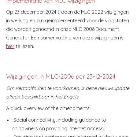
Implementatie van MLC-wijzigingen
Op 23 december 2024 traden de MLC 2022 wijzigingen
in werking en zijn geïmplementeerd voor de vlagstaten
die worden genoemd in onze MLC 2006 Document
Generator. Een samenvatting van deze wijzigingen is
hier
te lezen.
Wijzigingen in MLC-2006 per 23-12-2024
Om vertaalfouten te voorkomen, is deze nieuwsupdate
alleen beschikbaar in het Engels.
A quick overview of the amendments:
Social connectivity, including guidance to
shipowners on providing internet access;
Ensuring that seafarers are informed of their rights