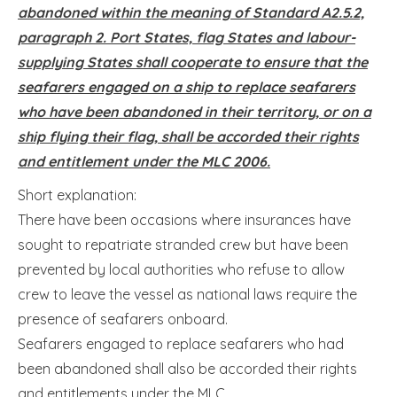
abandoned within the meaning of Standard A2.5.2,
paragraph 2. Port States, flag States and labour-
supplying States shall cooperate to ensure that the
seafarers engaged on a ship to replace seafarers
who have been abandoned in their territory, or on a
ship flying their flag, shall be accorded their rights
and entitlement under the MLC 2006.
Short explanation:
There have been occasions where insurances have
sought to repatriate stranded crew but have been
prevented by local authorities who refuse to allow
crew to leave the vessel as national laws require the
presence of seafarers onboard.
Seafarers engaged to replace seafarers who had
been abandoned shall also be accorded their rights
and entitlements under the MLC.