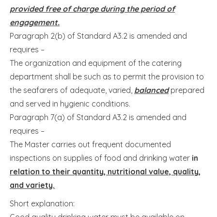
provided free of charge during the period of
engagement.
Paragraph 2(b) of Standard A3.2 is amended and
requires –
The organization and equipment of the catering
department shall be such as to permit the provision to
the seafarers of adequate, varied,
balanced
prepared
and served in hygienic conditions.
Paragraph 7(a) of Standard A3.2 is amended and
requires –
The Master carries out frequent documented
inspections on supplies of food and drinking water
in
relation to their quantity, nutritional value, quality,
and variety.
Short explanation:
Good quality drinking water must be available on