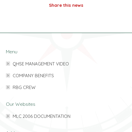
Share this news
Menu
QHSE MANAGEMENT VIDEO
COMPANY BENEFITS
RBG CREW
Our Websites
MLC 2006 DOCUMENTATION