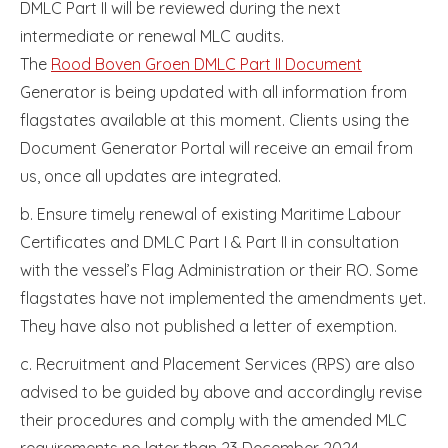
DMLC Part II will be reviewed during the next
intermediate or renewal MLC audits.
The
Rood Boven Groen DMLC Part II Document
Generator is being updated with all information from
flagstates available at this moment. Clients using the
Document Generator Portal will receive an email from
us, once all updates are integrated.
b. Ensure timely renewal of existing Maritime Labour
Certificates and DMLC Part I & Part II in consultation
with the vessel’s Flag Administration or their RO. Some
flagstates have not implemented the amendments yet.
They have also not published a letter of exemption.
c. Recruitment and Placement Services (RPS) are also
advised to be guided by above and accordingly revise
their procedures and comply with the amended MLC
requirements no later than 23 December 2024.