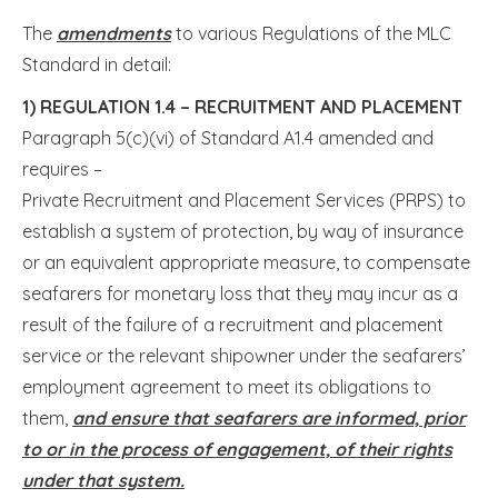
The
amendments
to various Regulations of the MLC
Standard in detail:
1)
REGULATION 1.4 – RECRUITMENT AND PLACEMENT
Paragraph 5(c)(vi) of Standard A1.4 amended and
requires –
Private Recruitment and Placement Services (PRPS) to
establish a system of protection, by way of insurance
or an equivalent appropriate measure, to compensate
seafarers for monetary loss that they may incur as a
result of the failure of a recruitment and placement
service or the relevant shipowner under the seafarers’
employment agreement to meet its obligations to
them,
and ensure that seafarers are informed, prior
to or in the process of engagement, of their rights
under that system.