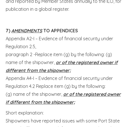
and reported by Member States annually to the ILO, for
publication in a global register.
7)
AMENDMENTS
TO APPENDICES
Appendix A2-I – Evidence of financial security under
Regulation 2.5,
paragraph 2 -Replace item (g) by the following: (g)
name of the shipowner,
or of the registered owner if
different from the shipowner;
Appendix A4-I – Evidence of financial security under
Regulation 4.2 Replace item (g) by the following:
(g) name of the shipowner,
or of the registered owner
if different from the shipowner;
Short explanation:
Shipowners have reported issues with some Port State