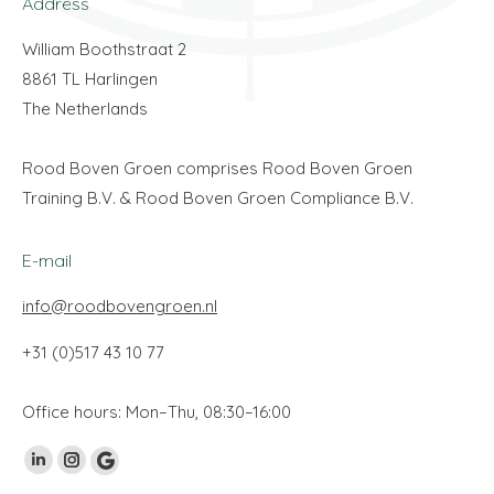
Address
William Boothstraat 2
8861 TL Harlingen
The Netherlands
Rood Boven Groen comprises Rood Boven Groen
Training B.V. & Rood Boven Groen Compliance B.V.
E-mail
info@roodbovengroen.nl
+31 (0)517 43 10 77
Office hours: Mon–Thu, 08:30–16:00
Vind ons op:
Linkedin
Instagram
Google