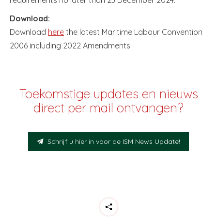
Download:
Download
here
the latest Maritime Labour Convention
2006 including 2022 Amendments.
Toekomstige updates en nieuws
direct per mail ontvangen?
Schrijf u hier in voor de ISM News Update!