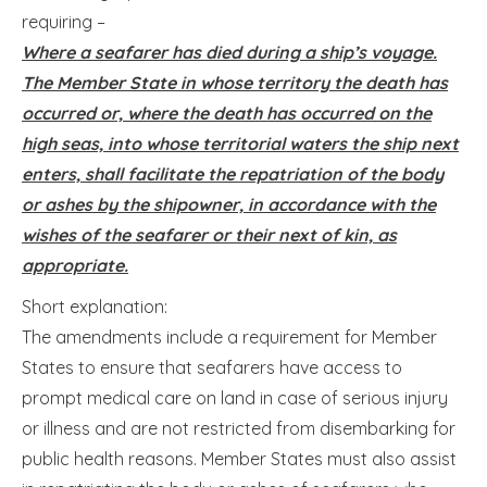
requiring –
Where a seafarer has died during a ship’s voyage.
The Member State in whose territory the death has
occurred or, where the death has occurred on the
high seas, into whose territorial waters the ship next
enters, shall facilitate the repatriation of the body
or ashes by the shipowner, in accordance with the
wishes of the seafarer or their next of kin, as
appropriate.
Short explanation:
The amendments include a requirement for Member
States to ensure that seafarers have access to
prompt medical care on land in case of serious injury
or illness and are not restricted from disembarking for
public health reasons. Member States must also assist