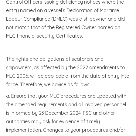
Control Officers issuing deficiency notices where the
entity named on a vessel’s Declaration of Maritime
Labour Compliance (DMLC) was a shipowner and did
not match that of the Registered Owner named on
MLC financial security Certificates
.
The rights and obligations of seafarers and
shipowners, as affected by the 2022 amendments to
MLC 2006, will be applicable from the date of entry into
force. Therefore, we advise as follows:
a. Ensure that your MLC procedures are updated with
the amended requirements and all involved personnel
is informed by 23 December 2024. PSC and other
authorities may ask for evidence of timely
implementation. Changes to your procedures and/or