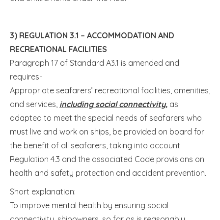
3) REGULATION 3.1 – ACCOMMODATION AND
RECREATIONAL FACILITIES
Paragraph 17 of Standard A3.1 is amended and
requires-
Appropriate seafarers’ recreational facilities, amenities,
and services,
including social connectivity,
as
adapted to meet the special needs of seafarers who
must live and work on ships, be provided on board for
the benefit of all seafarers, taking into account
Regulation 4.3 and the associated Code provisions on
health and safety protection and accident prevention.
Short explanation:
To improve mental health by ensuring social
connectivity, shipowners, so far as is reasonably