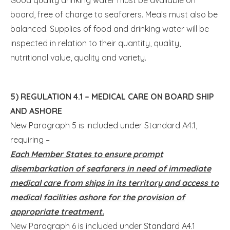
board, free of charge to seafarers. Meals must also be
balanced. Supplies of food and drinking water will be
inspected in relation to their quantity, quality,
nutritional value, quality and variety.
5) REGULATION 4.1 – MEDICAL CARE ON BOARD SHIP
AND ASHORE
New Paragraph 5 is included under Standard A4.1,
requiring –
Each Member States to ensure prompt
disembarkation of seafarers in need of immediate
medical care from ships in its territory and access to
medical facilities ashore for the provision of
appropriate treatment.
New Paragraph 6 is included under Standard A4.1