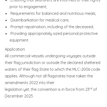
prior to engagement;
Requirements for balanced and nutritious meals;
Disembarkation for medical care;
Prompt repatriation, including of the deceased;
Providing appropriately sized personal protective
equipment.
Application:
All commercial vessels undergoing voyages outside
their flag jurisdiction or outside the declared sheltered
waters of their flag State to which the MLC-2006 code
applies. Although not all flagstates have taken the
amendments 2022 into their
rd
legislation yet, the convention is in force from 23
of
December 2023.