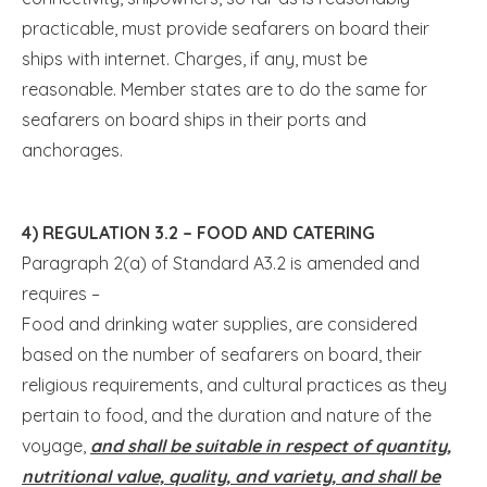
practicable, must provide seafarers on board their
ships with internet. Charges, if any, must be
reasonable. Member states are to do the same for
seafarers on board ships in their ports and
anchorages.
4) REGULATION 3.2 – FOOD AND CATERING
Paragraph 2(a) of Standard A3.2 is amended and
requires –
Food and drinking water supplies, are considered
based on the number of seafarers on board, their
religious requirements, and cultural practices as they
pertain to food, and the duration and nature of the
voyage,
and shall be suitable in respect of quantity,
nutritional value, quality, and variety, and shall be