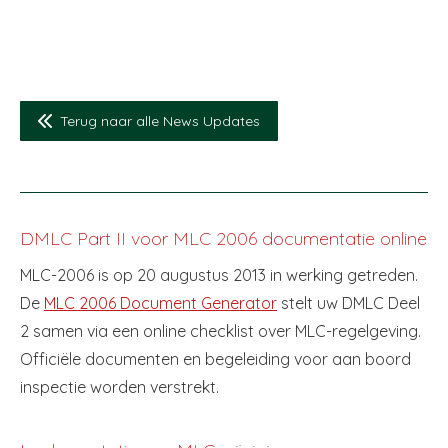
Terug naar alle News Updates
DMLC Part II voor MLC 2006 documentatie online
MLC-2006 is op 20 augustus 2013 in werking getreden.
De
MLC 2006 Document Generator
stelt uw DMLC Deel
2 samen via een online checklist over MLC-regelgeving.
Officiële documenten en begeleiding voor aan boord
inspectie worden verstrekt.