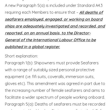
A new Paragraph 5(a) is included under Standard A4.3
requiring each Members to ensure that –
All deaths of
seafarers employed, engaged, or working on board
ships are adequately investigated and recorded, and
reported, on an annual basis, to the Director-
General of the International Labour Office to be
published in a global register.
Short explanation:
Paragraph 1(b): Shipowners must provide Seafarers
with a range of suitably sized personal protective
equipment (i.e. fifi suits, coveralls, immersion suits,
gloves etc). This amendment was agreed in part due to
the increasing number of female seafarers and aims to
facilitate a wider spectrum of people working onboard.
Paragraph 5(a): Deaths of seafarers must be recorded