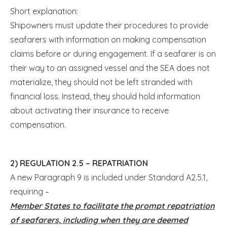
Short explanation:
Shipowners must update their procedures to provide
seafarers with information on making compensation
claims before or during engagement. If a seafarer is on
their way to an assigned vessel and the SEA does not
materialize, they should not be left stranded with
financial loss. Instead, they should hold information
about activating their insurance to receive
compensation.
2) REGULATION 2.5 – REPATRIATION
A new Paragraph 9 is included under Standard A2.5.1,
requiring –
Member States to facilitate the prompt repatriation
of seafarers, including when they are deemed