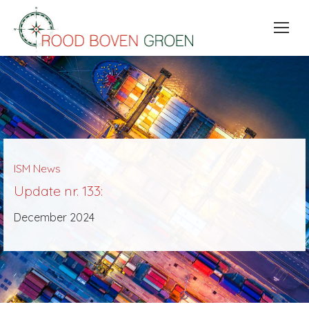
ISM News
Update nr. 133:
December 2024