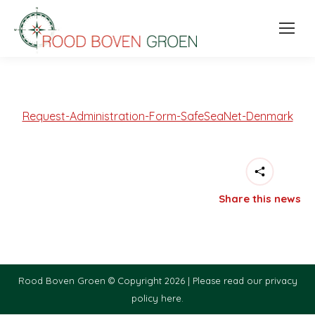
Request-Administration-Form-SafeSeaNet-Denmark
Share this news
Rood Boven Groen © Copyright 2026 |
Please read our privacy
policy here.