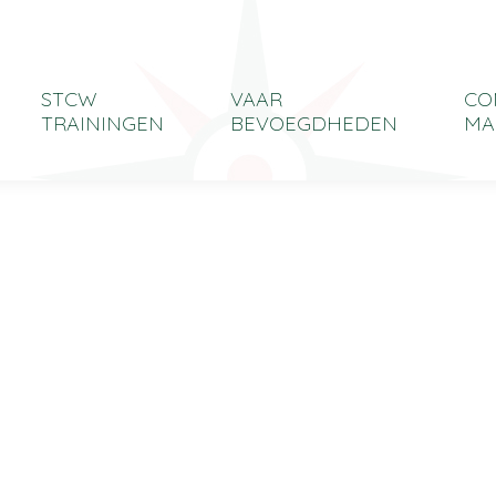
STCW
VAAR
CO
TRAININGEN
BEVOEGDHEDEN
MA