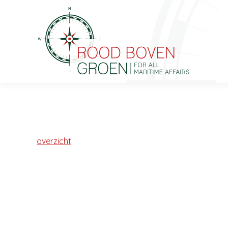
overzicht