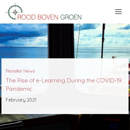
Reseller News
The Rise of e-Learning During the COVID-19
Pandemic
February 2021