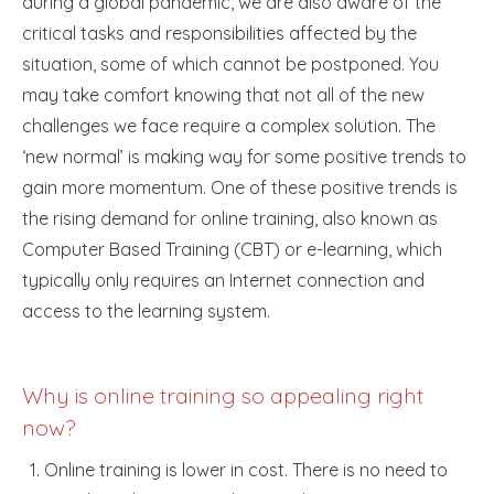
during a global pandemic, we are also aware of the
critical tasks and responsibilities affected by the
situation, some of which cannot be postponed. You
may take comfort knowing that not all of the new
challenges we face require a complex solution. The
‘new normal’ is making way for some positive trends to
gain more momentum. One of these positive trends is
the rising demand for online training, also known as
Computer Based Training (CBT) or e-learning, which
typically only requires an Internet connection and
access to the learning system.
Why is online training so appealing right
now?
Online training is lower in cost. There is no need to