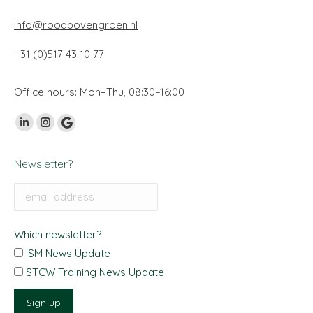
info@roodbovengroen.nl
+31 (0)517 43 10 77
Office hours: Mon–Thu, 08:30–16:00
Vind ons op:
Linkedin
Instagram
Google
page
page
My
Newsletter?
opens
opens
Business
in
in
page
new
new
opens
window
window
in
Which newsletter?
new
ISM News Update
window
STCW Training News Update