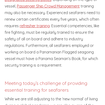
vessel,
Passenger Ship Crowd Management
training
may also be necessary. Experienced seafarers need to
renew certain certificates every five years, which often
requires
refresher training
. Essential competencies, like
fire fighting, must be regularly trained to ensure the
safety of all on board and adhere to industry
regulations. Furthermore, all seafarers employed or
working on board a Panamanian Flagged seagoing
vessel must have a Panama Seaman’s Book, for which
security training is a requirement.
Meeting today’s challenge of providing
essential training for seafarers
While we are still adjusting to the ‘new normal’ of living