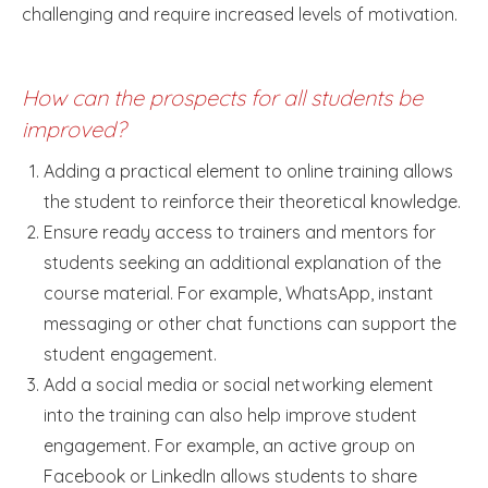
challenging and require increased levels of motivation.
How can the prospects for all students be
improved?
Adding a practical element to online training allows
the student to reinforce their theoretical knowledge.
Ensure ready access to trainers and mentors for
students seeking an additional explanation of the
course material. For example, WhatsApp, instant
messaging or other chat functions can support the
student engagement.
Add a social media or social networking element
into the training can also help improve student
engagement. For example, an active group on
Facebook or LinkedIn allows students to share