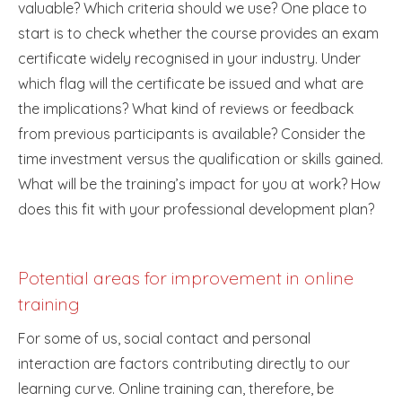
valuable? Which criteria should we use? One place to
start is to check whether the course provides an exam
certificate widely recognised in your industry. Under
which flag will the certificate be issued and what are
the implications? What kind of reviews or feedback
from previous participants is available? Consider the
time investment versus the qualification or skills gained.
What will be the training’s impact for you at work? How
does this fit with your professional development plan?
Potential areas for improvement in online
training
For some of us, social contact and personal
interaction are factors contributing directly to our
learning curve. Online training can, therefore, be