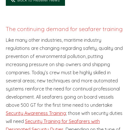
The continuing demand for seafarer training
Like many other industries, maritime industry
regulations are changing regarding safety, quality and
prevention of environmental pollution, putting
increasing pressure on ship owners and shipping
companies. Today’s crew must be highly skilled in
several areas; new techniques and more automated
systems reinforce the need for continual professional
development. All seafarers going on board vessels
above 500 GT for the first time need to undertake
Security Awareness Training
; those with security duties
will need
Security Training for Seafarers with
Designated Security Duties
. Depending on the type of