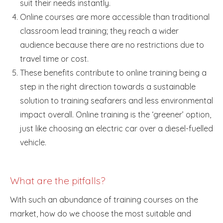
suit their needs instantly.
Online courses are more accessible than traditional
classroom lead training; they reach a wider
audience because there are no restrictions due to
travel time or cost.
These benefits contribute to online training being a
step in the right direction towards a sustainable
solution to training seafarers and less environmental
impact overall. Online training is the ‘greener’ option,
just like choosing an electric car over a diesel-fuelled
vehicle.
What are the pitfalls?
With such an abundance of training courses on the
market, how do we choose the most suitable and