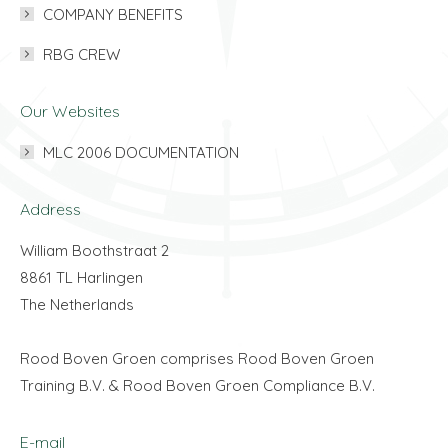
COMPANY BENEFITS
RBG CREW
Our Websites
MLC 2006 DOCUMENTATION
Address
William Boothstraat 2
8861 TL Harlingen
The Netherlands
Rood Boven Groen comprises Rood Boven Groen
Training B.V. & Rood Boven Groen Compliance B.V.
E-mail