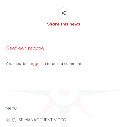
Share this news
Geef een reactie
You must be
logged in
to post a comment.
Menu
QHSE MANAGEMENT VIDEO