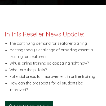
In this Reseller News Update:
The continuing demand for seafarer training
Meeting today’s challenge of providing essential
training for seafarers
Why is online training so appealing right now?
What are the pitfalls?
Potential areas for improvement in online training
How can the prospects for all students be
improved?
Back to Reseller News