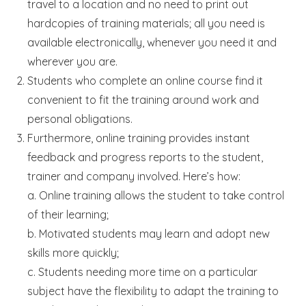
travel to a location and no need to print out
hardcopies of training materials; all you need is
available electronically, whenever you need it and
wherever you are.
Students who complete an online course find it
convenient to fit the training around work and
personal obligations.
Furthermore, online training provides instant
feedback and progress reports to the student,
trainer and company involved. Here’s how:
a. Online training allows the student to take control
of their learning;
b. Motivated students may learn and adopt new
skills more quickly;
c. Students needing more time on a particular
subject have the flexibility to adapt the training to