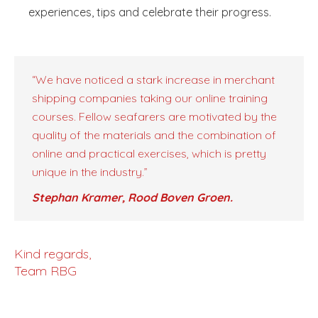
experiences, tips and celebrate their progress.
“We have noticed a stark increase in merchant
shipping companies taking our online training
courses. Fellow seafarers are motivated by the
quality of the materials and the combination of
online and practical exercises, which is pretty
unique in the industry.”
Stephan Kramer, Rood Boven Groen.
Kind regards,
Team RBG