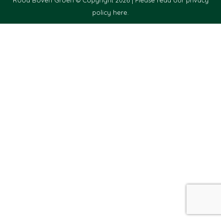
policy here.