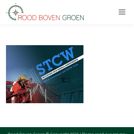
Rood Boven Groen © Copyright 2026 |
Please read our privacy