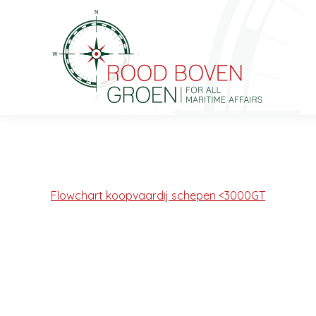
Flowchart koopvaardij schepen <3000GT