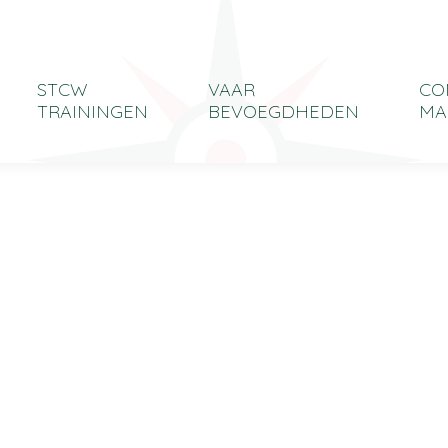
STCW
VAAR
CO
TRAININGEN
BEVOEGDHEDEN
MA